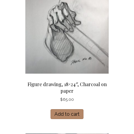
Figure drawing, 18×24″, Charcoal on
paper
$
65.00
Add to cart