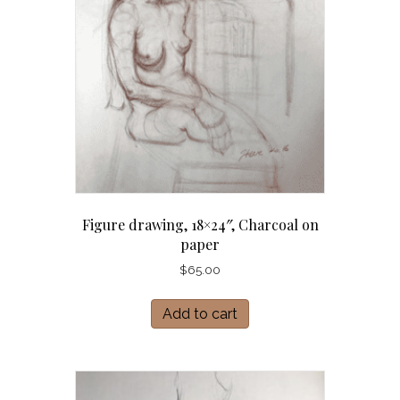
Figure drawing, 18×24″, Charcoal on
paper
$
65.00
Add to cart