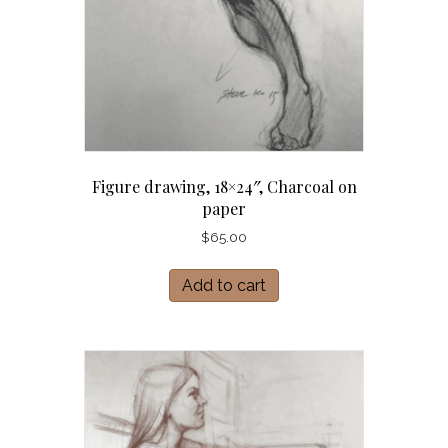
Figure drawing, 18×24″, Charcoal on
paper
$
65.00
Add to cart