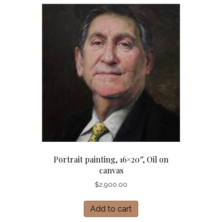
Portrait painting, 16×20″, Oil on
canvas
$
2,900.00
Add to cart