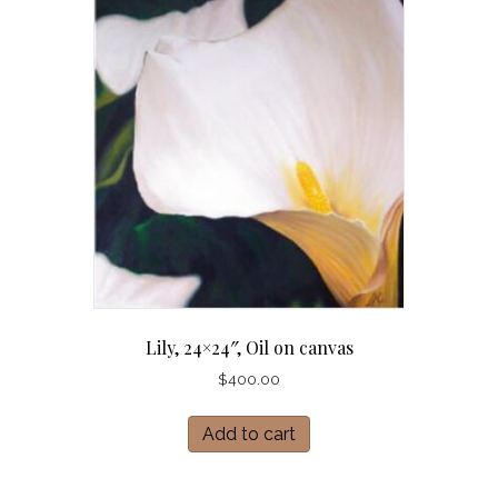
Lily, 24×24″, Oil on canvas
$
400.00
Add to cart