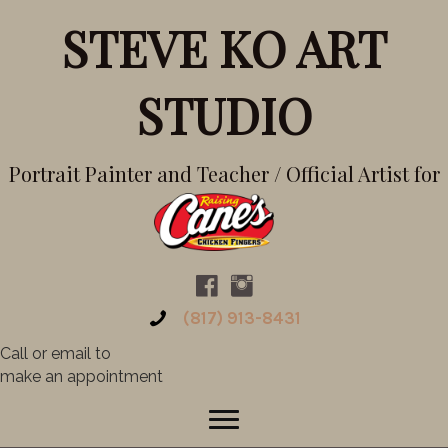
STEVE KO ART
STUDIO
Portrait Painter and Teacher / Official Artist for
(817) 913-8431
Call or email to
make an appointment