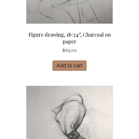
Figure drawing, 18×24″, Charcoal on
paper
$
65.00
Add to cart