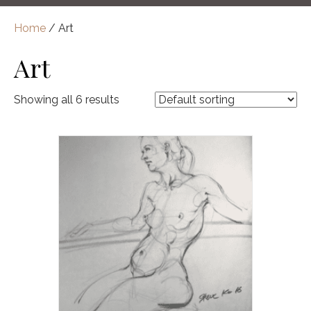
Home
/ Art
Art
Showing all 6 results